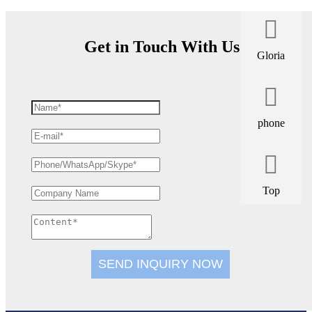
Get in Touch With Us
Gloria
phone
Top
SEND INQUIRY NOW