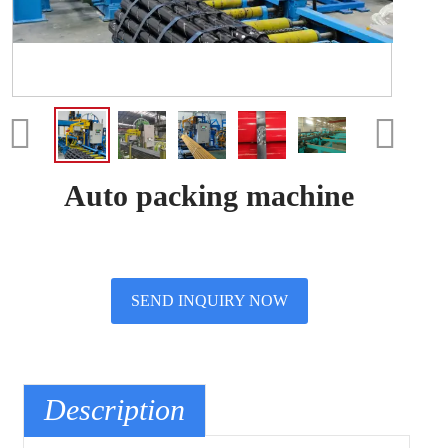
Auto packing machine
SEND INQUIRY NOW
Description