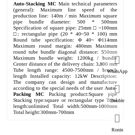
Auto-Stacking MC
Main technical parameters
(general): Maximum line speed of the
production line: 140m / min Maximum square
pipe bundle diameter: 500 * 500mm
Specification of square pipe: 25mm □ ~100mm
□; rectangular pipe (20 * 40~50 * 100) mm
Round tube specification: Φ 40~ Φ114mm
Maximum round margin: 480mm Maximum
round tube bundle diagonal distance: 550mm
Maximum bundle weight: 1200kg / bundle
Center distance of the delivery chain: 3,800 mm
Tube length range: 4500-7500mm / branch
WhatsApp
length Installed capacity: 12kW Description:
The company can design and manufacture
according to the special needs of the user
Auto-
Packing MC
Packing product:Square pipe
Stacking type:square or rectangular type Total
Double
length:unlimited Total width:500mm-1000mm
Total height:300mm-700mm
Ronin