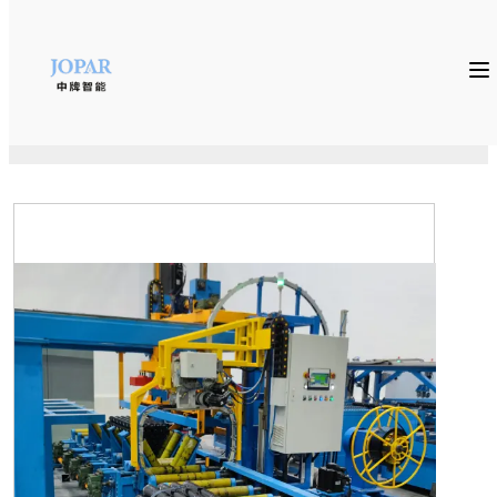
Home
»
Auxiliary Equipments
»
Auto packing machine