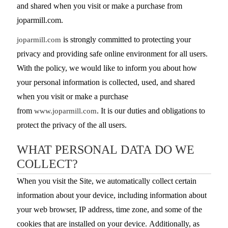
and shared when you visit or make a purchase from
joparmill.com.
is strongly committed to protecting your
joparmill.com
privacy and providing safe online environment for all users.
With the policy, we would like to inform you about how
your personal information is collected, used, and shared
when you visit or make a purchase
from
. It is our duties and obligations to
www.joparmill.com
protect the privacy of the all users.
WHAT PERSONAL DATA DO WE
COLLECT?
When you visit the Site, we automatically collect certain
information about your device, including information about
your web browser, IP address, time zone, and some of the
cookies that are installed on your device. Additionally, as