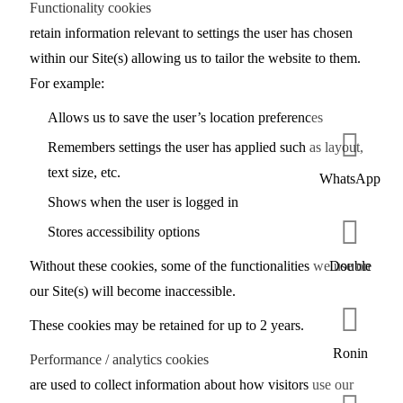
Functionality cookies
retain information relevant to settings the user has chosen
within our Site(s) allowing us to tailor the website to them.
For example:
Allows us to save the user’s location preferences
Remembers settings the user has applied such as layout,
text size, etc.
WhatsApp
Shows when the user is logged in
Stores accessibility options
Without these cookies, some of the functionalities we use on
Double
our Site(s) will become inaccessible.
These cookies may be retained for up to 2 years.
Ronin
Performance / analytics cookies
are used to collect information about how visitors use our