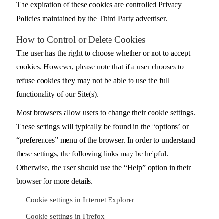
The expiration of these cookies are controlled Privacy
Policies maintained by the Third Party advertiser.
How to Control or Delete Cookies
The user has the right to choose whether or not to accept
cookies. However, please note that if a user chooses to
refuse cookies they may not be able to use the full
functionality of our Site(s).
Most browsers allow users to change their cookie settings.
These settings will typically be found in the “options’ or
“preferences” menu of the browser. In order to understand
these settings, the following links may be helpful.
Otherwise, the user should use the “Help” option in their
browser for more details.
Cookie settings in Internet Explorer
Cookie settings in Firefox