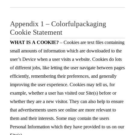
Appendix 1 – Colorfulpackaging
Cookie Statement
WHAT IS A COOKIE?
– Cookies are text files containing
small amounts of information which are downloaded to the
user’s Device when a user visits a website. Cookies do lots
of different jobs, like letting the user navigate between pages
efficiently, remembering their preferences, and generally
improving the user experience. Cookies may tell us, for
example, whether a user has visited our Site(s) before or
whether they are a new visitor. They can also help to ensure
that advertisements users see online are more relevant to
them and their interests. Some may contain the users
Personal Information which they have provided to us on our