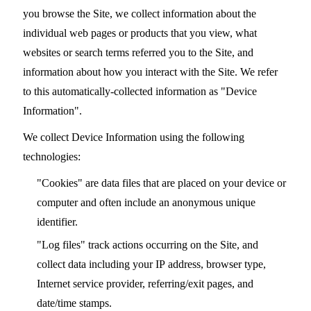
you browse the Site, we collect information about the
individual web pages or products that you view, what
websites or search terms referred you to the Site, and
information about how you interact with the Site. We refer
to this automatically-collected information as "Device
Information".
We collect Device Information using the following
technologies:
"Cookies" are data files that are placed on your device or
computer and often include an anonymous unique
identifier.
"Log files" track actions occurring on the Site, and
collect data including your IP address, browser type,
Internet service provider, referring/exit pages, and
date/time stamps.