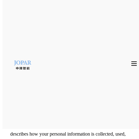
PRIVACY POLICY
FOSHAN JOPAR INTELLIGENT EQUIPMENT CO.,
LTD and its Affiliated Companies (FOSHAN JOPAR
INTELLIGENT EQUIPMENT CO., LTD, “we”, “us”,
“our”) value our relationship with our business partners and
any party which may be interested in FOSHAN JOPAR
INTELLIGENT EQUIPMENT CO., LTD‘s business for
any reason and we are committed to protecting their privacy.
This Policy outlines the types of Personal Information
collected on our Site(s), how this data is used and
safeguarded as well as user rights related to Personal
Information. For ease of reference, please note that all
capitalized terms that are not defined in the body of this
Policy are defined in Section 4.0 This Privacy Policy
describes how your personal information is collected, used,