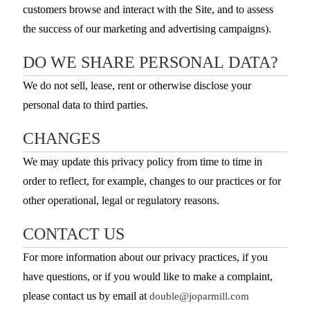
customers browse and interact with the Site, and to assess
the success of our marketing and advertising campaigns).
DO WE SHARE PERSONAL DATA?
We do not sell, lease, rent or otherwise disclose your
personal data to third parties.
CHANGES
We may update this privacy policy from time to time in
order to reflect, for example, changes to our practices or for
other operational, legal or regulatory reasons.
CONTACT US
For more information about our privacy practices, if you
have questions, or if you would like to make a complaint,
please contact us by email at
double@joparmill.com