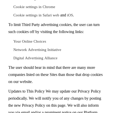
Cookie settings in Chrome
and
.
Cookie settings in Safari web
iOS
To limit Third Party advertising cookies, the user can turn
such cookies off by visiting the following links:
Your Online Choices
Network Advertising Initiative
Digital Advertising Alliance
The user should bear in mind that there are many more
companies listed on these Sites than those that drop cookies
on our website.
Updates to This Policy We may update our Privacy Policy
periodically. We will notify you of any changes by posting
the new Privacy Policy on this page. We will also inform
you via email and/or a prominent notice on our Platform