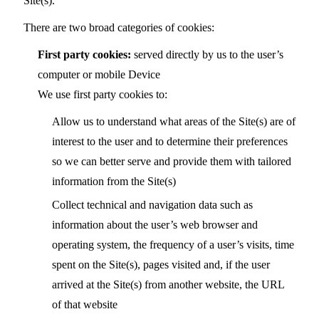
Site(s).
There are two broad categories of cookies:
First party cookies:
served directly by us to the user’s
computer or mobile Device
We use first party cookies to:
Allow us to understand what areas of the Site(s) are of
interest to the user and to determine their preferences
so we can better serve and provide them with tailored
information from the Site(s)
Collect technical and navigation data such as
information about the user’s web browser and
operating system, the frequency of a user’s visits, time
spent on the Site(s), pages visited and, if the user
arrived at the Site(s) from another website, the URL
of that website