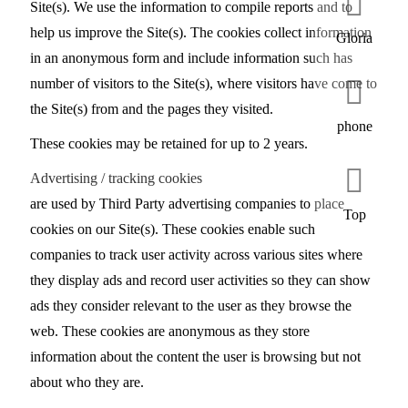
Site(s). We use the information to compile reports and to
help us improve the Site(s). The cookies collect information
Gloria
in an anonymous form and include information such has
number of visitors to the Site(s), where visitors have come to
the Site(s) from and the pages they visited.
phone
These cookies may be retained for up to 2 years.
Advertising / tracking cookies
are used by Third Party advertising companies to place
Top
cookies on our Site(s). These cookies enable such
companies to track user activity across various sites where
they display ads and record user activities so they can show
ads they consider relevant to the user as they browse the
web. These cookies are anonymous as they store
information about the content the user is browsing but not
about who they are.