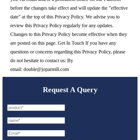
before the changes take effect and will update the "effective
date" at the top of this Privacy Policy. We advise you to
review this Privacy Policy regularly for any updates.
Changes to this Privacy Policy become effective when they
are posted on this page. Get In Touch If you have any
questions or concerns regarding this Privacy Policy, please
do not hesitate to contact us: By
email: double@joparmill.com
Request A Query