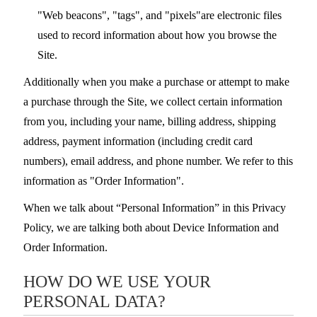
"Web beacons", "tags", and "pixels"are electronic files
used to record information about how you browse the
Site.
Additionally when you make a purchase or attempt to make
a purchase through the Site, we collect certain information
from you, including your name, billing address, shipping
address, payment information (including credit card
numbers), email address, and phone number. We refer to this
information as "Order Information".
When we talk about “Personal Information” in this Privacy
Policy, we are talking both about Device Information and
Order Information.
HOW DO WE USE YOUR
PERSONAL DATA?