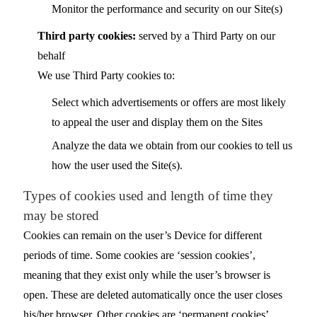
Monitor the performance and security on our Site(s)
Third party cookies:
served by a Third Party on our
behalf
We use Third Party cookies to:
Select which advertisements or offers are most likely
to appeal the user and display them on the Sites
Analyze the data we obtain from our cookies to tell us
how the user used the Site(s).
Types of cookies used and length of time they
may be stored
Cookies can remain on the user’s Device for different
periods of time. Some cookies are ‘session cookies’,
meaning that they exist only while the user’s browser is
open. These are deleted automatically once the user closes
his/her browser. Other cookies are ‘permanent cookies’,