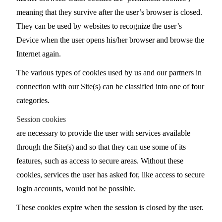
meaning that they survive after the user’s browser is closed.
They can be used by websites to recognize the user’s
Device when the user opens his/her browser and browse the
Internet again.
The various types of cookies used by us and our partners in
connection with our Site(s) can be classified into one of four
categories.
Session cookies
are necessary to provide the user with services available
through the Site(s) and so that they can use some of its
features, such as access to secure areas. Without these
cookies, services the user has asked for, like access to secure
login accounts, would not be possible.
These cookies expire when the session is closed by the user.