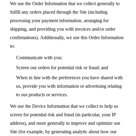
We use the Order Information that we collect generally to
fulfill any orders placed through the Site (including
processing your payment information, arranging for
shipping, and providing you with invoices and/or order
confirmations). Additionally, we use this Order Information
to:
Communicate with you;
Screen our orders for potential risk or fraud; and
When in line with the preferences you have shared with
us, provide you with information or advertising relating
to our products or services.
We use the Device Information that we collect to help us
screen for potential risk and fraud (in particular, your IP
address), and more generally to improve and optimize our
Site (for example, by generating analytic about how our