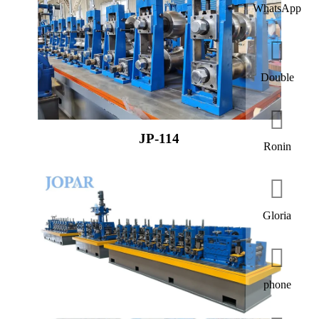
WhatsApp
Double
JP-114
Ronin
Gloria
phone