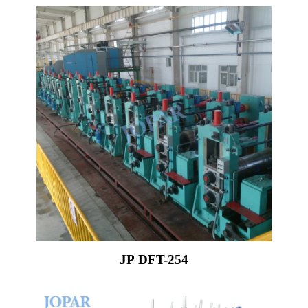
JP DFT-254