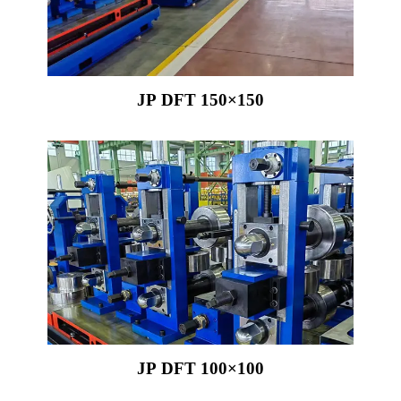
JP DFT 150×150
JP DFT 100×100