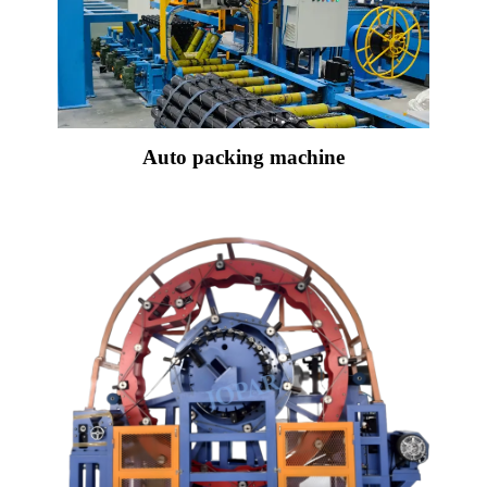
Auto packing machine