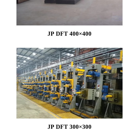
JP DFT 400×400
JP DFT 300×300