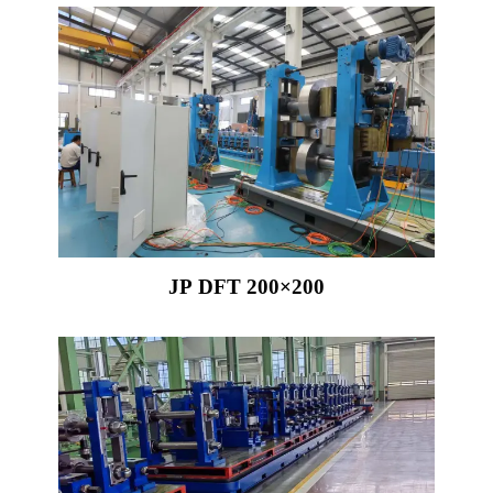
JP DFT 200×200