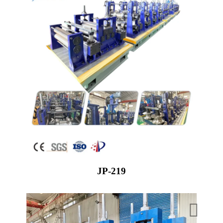
JP-219