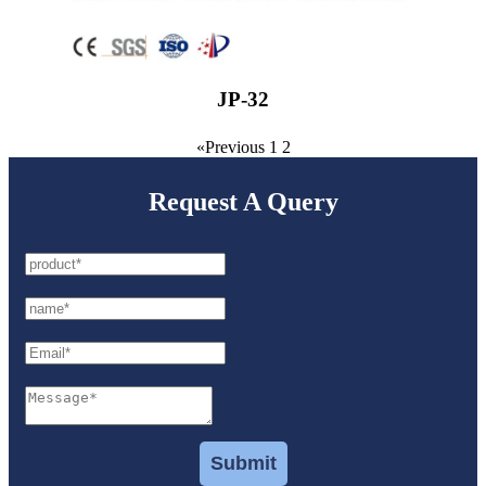
JP-32
«Previous
1
2
Request A Query
Submit