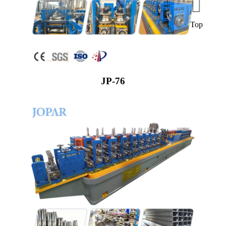
Top
JP-76