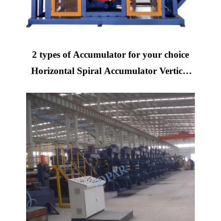
2 types of Accumulator for your choice
Horizontal Spiral Accumulator Vertical
Spiral Accumulator