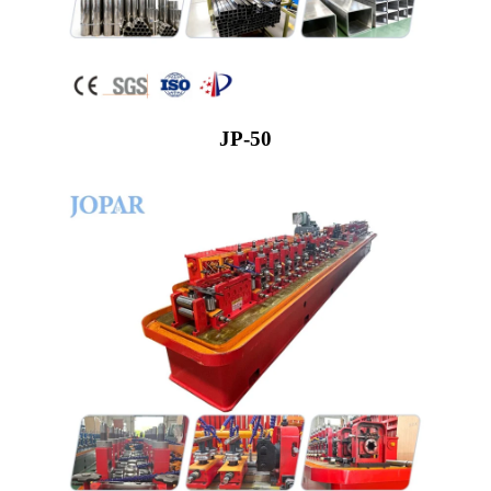
JP-50