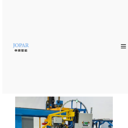
Home
»
product